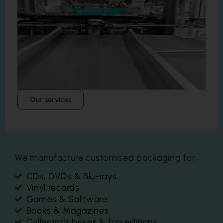
Our services
We manufacture customised packaging for:
CDs, DVDs & Blu-rays
Vinyl records
Games & Software:
Books & Magazines
Collector's boxes & fan editions