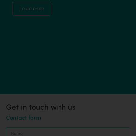
Learn more
Get in touch with us
Contact form