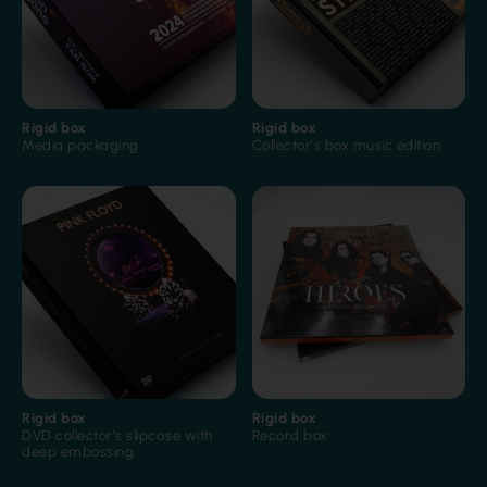
Rigid box
Rigid box
Blind embossing
Film lamination
Media packaging
Collector's box music edition
Film lamination
Printed inside
Rigid box
Rigid box
DVD collector's slipcase with
Record box
deep embossing