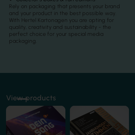
Rely on packaging that presents your brand
and your product in the best possible way.
With Hertel Kartonagen you are opting for
quality, creativity and sustainability - the
perfect choice for your special media
packaging.
Film lamination
View products
Film lamination
Foil embossing