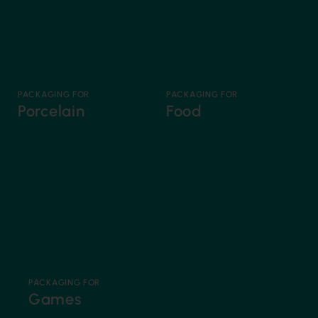
PACKAGING FOR
PACKAGING FOR
Porcelain
Food
PACKAGING FOR
Games