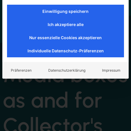
Einwilligung speichern
Ich akzeptiere alle
Nur essenzielle Cookies akzeptieren
Individuelle Datenschutz-Präferenzen
Media boxes
Präferenzen
Datenschutzerklärung
Impressum
as and for
Collector's