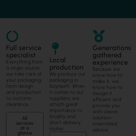
Full service
Generations
specialist
gathered
Local
experience
Everything from
production
a single source:
Because we
we take care of
We produce our
know how to
your packaging,
packaging in
make it, we
from design
Bayreuth. When
know how to
and production
it comes to our
design it
to customs
suppliers, we
efficient and
clearance.
attach great
provide you
importance to
with clever,
locality and
solution-
All
short delivery
services
orientated
at a
routes.
advice.
glance