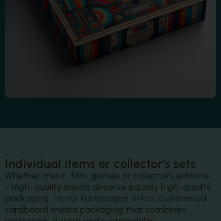
Individual items or collector's sets
Whether music, film, games or collector's editions
- high-quality media deserve equally high-quality
packaging.
Hertel Kartonagen offers customised
cardboard media packaging that combines