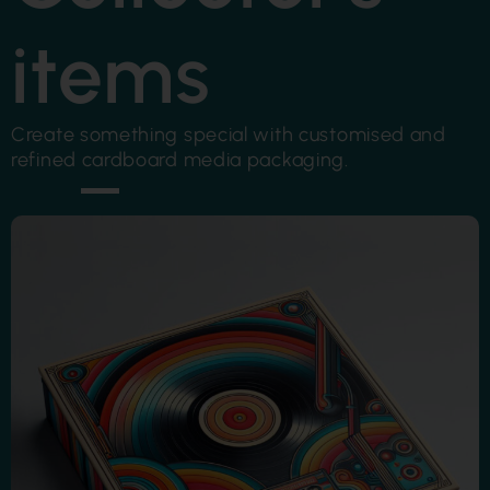
items
Create something special with customised and
refined cardboard media packaging.