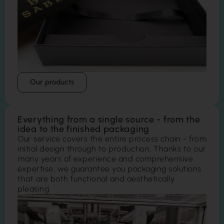
Our products
Everything from a single source - from the
idea to the finished packaging
Our service covers the entire process chain - from
initial design through to production. Thanks to our
many years of experience and comprehensive
expertise, we guarantee you packaging solutions
that are both functional and aesthetically
pleasing.