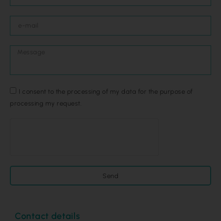
I consent to the processing of my data for the purpose of
processing my request.
Send
Contact details