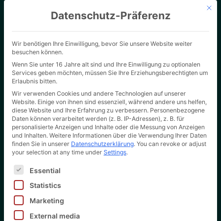
Mit d
Datenschutz-Präferenz
Wir benötigen Ihre Einwilligung, bevor Sie unsere Website weiter
besuchen können.
Wenn Sie unter 16 Jahre alt sind und Ihre Einwilligung zu optionalen
Services geben möchten, müssen Sie Ihre Erziehungsberechtigten um
Erlaubnis bitten.
Wir verwenden Cookies und andere Technologien auf unserer
Website. Einige von ihnen sind essenziell, während andere uns helfen,
diese Website und Ihre Erfahrung zu verbessern.
Personenbezogene
Daten können verarbeitet werden (z. B. IP-Adressen), z. B. für
personalisierte Anzeigen und Inhalte oder die Messung von Anzeigen
Customised cardboard
und Inhalten.
Weitere Informationen über die Verwendung Ihrer Daten
finden Sie in unserer
Datenschutzerklärung
.
You can revoke or adjust
packaging in large and
your selection at any time under
Settings
.
Es folgt eine Liste der Service-Gruppen, für die eine Ei
small runs
Essential
Statistics
For music labels, record pressing
plants and book printers
Marketing
External media