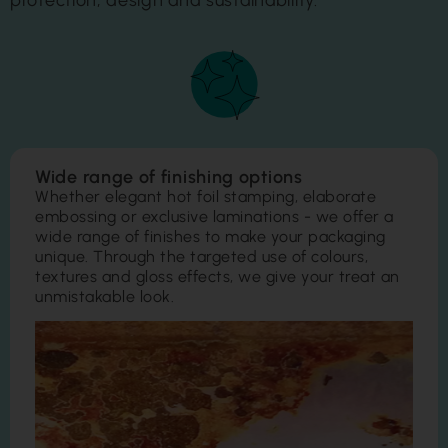
protection, design and sustainability.
Wide range of finishing options
Whether elegant hot foil stamping, elaborate
embossing or exclusive laminations - we offer a
wide range of finishes to make your packaging
unique. Through the targeted use of colours,
textures and gloss effects, we give your treat an
unmistakable look.