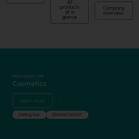
All
products
Company
at a
overview
glance
PACKAGING FOR
Cosmetics
Learn more
Folding box
ENHANCEMENT