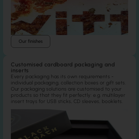
Our finishes
Customised cardboard packaging and
inserts
Every packaging has its own requirements -
individual packaging, collection boxes or gift sets.
Our packaging solutions are customised to your
products so that they fit perfectly: e.g. multilayer
insert trays for USB sticks, CD sleeves, booklets.