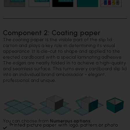
Component 2: Coating paper
The coating paper is the visible part of the slip lid
carton and plays a key role in determining its visual
appearance. It is die-cut to shape and applied to the
erected cardboard with a special laminating adhesive.
The edges are neatly folded in to achieve a high-quality
and seamless surface. This turns every cardboard slip lid
into an individual brand ambassador - elegant,
professional and unique.
You can choose from
Numerous options
:
Printed picture paper with logo, pattern or photo