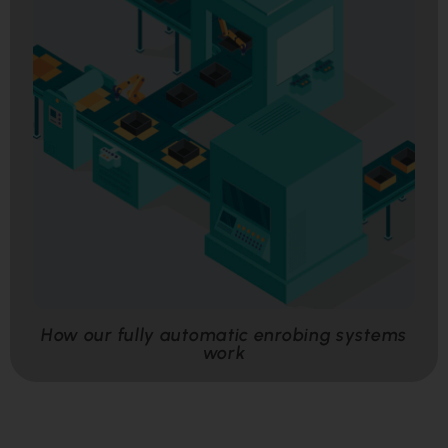
How our fully automatic enrobing systems
work