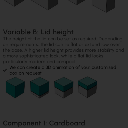
Variable B: Lid height
The height of the lid can be set as required. Depending
on requirements, the lid can lie flat or extend low over
the base. A higher lid height provides more stability and
a more sophisticated look, while a flat lid looks
particularly modern and compact.
We can create a 3D animation of your customised
box on request
Component 1: Cardboard