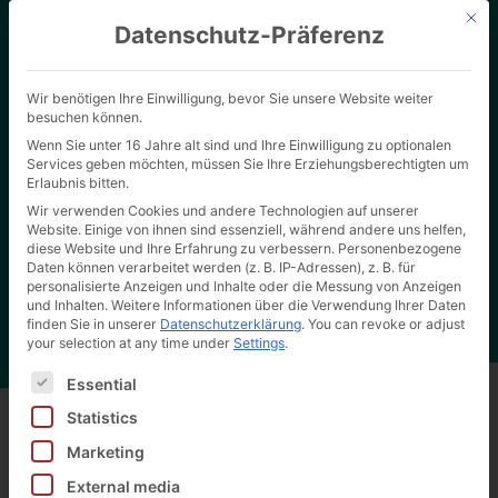
Mit d
Datenschutz-Präferenz
Wir benötigen Ihre Einwilligung, bevor Sie unsere Website weiter
besuchen können.
Wenn Sie unter 16 Jahre alt sind und Ihre Einwilligung zu optionalen
Services geben möchten, müssen Sie Ihre Erziehungsberechtigten um
Erlaubnis bitten.
Wir verwenden Cookies und andere Technologien auf unserer
Website. Einige von ihnen sind essenziell, während andere uns helfen,
Home page
"
Slip lid carton as reference carton
Hertel Wiki
diese Website und Ihre Erfahrung zu verbessern.
Personenbezogene
Daten können verarbeitet werden (z. B. IP-Adressen), z. B. für
personalisierte Anzeigen und Inhalte oder die Messung von Anzeigen
und Inhalten.
Weitere Informationen über die Verwendung Ihrer Daten
finden Sie in unserer
Datenschutzerklärung
.
You can revoke or adjust
your selection at any time under
Settings
.
Es folgt eine Liste der Service-Gruppen, für die eine Ei
Essential
Statistics
Marketing
Back to all wiki entries
External media