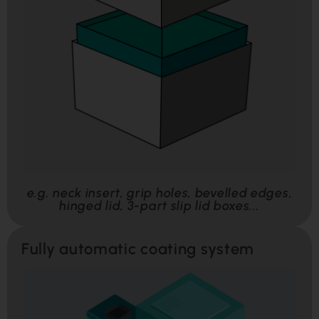
e.g. neck insert, grip holes, bevelled edges,
hinged lid, 3-part slip lid boxes...
Fully automatic coating system