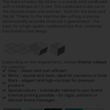
The basis of every slip lid box is a sturdy solid cardboard
with a thickness of 1-2 mm. This cardboard is die-cut in
the desired shape and erected - both for the base and
the lid. Thanks to the machine die-cutting, a precise,
dimensionally accurate structure is guaranteed - the
basis for a high-quality cardboard box that combines
functionality and design.
Depending on the requirements, various
Interior colours
for selection:
Grey - classic and cost-efficient
White - neutral and clean, ideal for cosmetics or food
Black - elegant and high-contrast for premium
products
Special colours - individually tailored to your brand
Internal printing possible - for logos, patterns or
discreet brand messages