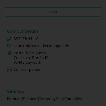
Send
Contact details
0921 78 44 - 0
kontakt@hertel-kartonagen.de
Hertel & Co. GmbH
Carl-Kolb-Straße 10
95448 Bayreuth
Contact person
Sitemap
Products
Services
Company
Blog
Career
Wiki