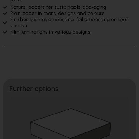
print
Natural papers for sustainable packaging
Plain paper in many designs and colours
Finishes such as embossing, foil embossing or spot
varnish
Film laminations in various designs
Further options