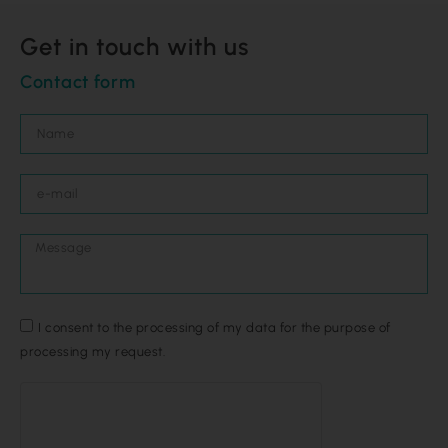
Get in touch with us
Contact form
I consent to the processing of my data for the purpose of
processing my request.