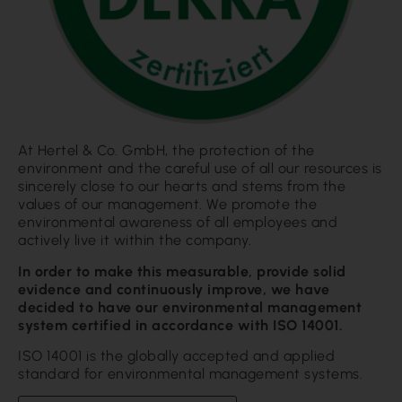
At Hertel & Co. GmbH, the protection of the
environment and the careful use of all our resources is
sincerely close to our hearts and stems from the
values of our management. We promote the
environmental awareness of all employees and
actively live it within the company.
In order to make this measurable, provide solid
evidence and continuously improve, we have
decided to have our environmental management
system certified in accordance with ISO 14001.
ISO 14001 is the globally accepted and applied
standard for environmental management systems.