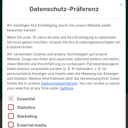
Mit d
Datenschutz-Präferenz
Wir benötigen Ihre Einwilligung, bevor Sie unsere Website weiter
besuchen können.
Wenn Sie unter 16 Jahre alt sind und Ihre Einwilligung zu optionalen
Services geben möchten, müssen Sie Ihre Erziehungsberechtigten um
Erlaubnis bitten.
Wir verwenden Cookies und andere Technologien auf unserer
Website. Einige von ihnen sind essenziell, während andere uns helfen,
Home page
"
ISO 14001 - Environmental management system
Hertel Wiki
diese Website und Ihre Erfahrung zu verbessern.
Personenbezogene
Daten können verarbeitet werden (z. B. IP-Adressen), z. B. für
personalisierte Anzeigen und Inhalte oder die Messung von Anzeigen
und Inhalten.
Weitere Informationen über die Verwendung Ihrer Daten
finden Sie in unserer
Datenschutzerklärung
.
You can revoke or adjust
your selection at any time under
Settings
.
Es folgt eine Liste der Service-Gruppen, für die eine Ei
Essential
Statistics
Marketing
Back to all wiki entries
External media