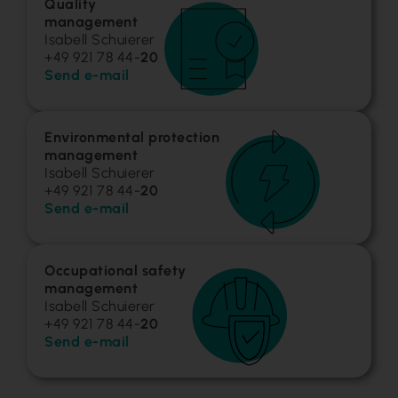
Quality
management
Isabell Schuierer
+49 921 78 44-
20
Send e-mail
Environmental protection
management
Isabell Schuierer
+49 921 78 44-
20
Send e-mail
Occupational safety
management
Isabell Schuierer
+49 921 78 44-
20
Send e-mail