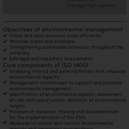
management systems.
Objectives of environmental management
Utilise and save resources more efficiently.
Minimise waste and emissions
Strengthening sustainable behaviour throughout the
company
fulfil legal and regulatory requirements
Core components of ISO 14001
Analysing internal and external factors that influence
environmental aspects.
Management commitment to support and promote
environmental management.
Identification of environmental aspects, assessment
of risks and opportunities, definition of environmental
targets.
Provision of resources, training and documentation
for the implementation of the EMS.
Measures to control and monitor environmental
aspects and emergency preparedness.