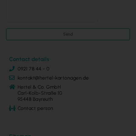
Send
Contact details
0921 78 44 - 0
kontakt@hertel-kartonagen.de
Hertel & Co. GmbH
Carl-Kolb-Straße 10
95448 Bayreuth
Contact person