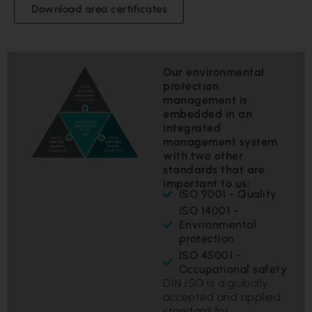
Download area certificates
Our environmental
protection
management is
embedded in an
integrated
management system
with two other
standards that are
important to us:
ISO 9001 - Quality
ISO 14001 -
Environmental
protection
ISO 45001 -
Occupational safety
DIN ISO is a globally
accepted and applied
standard for