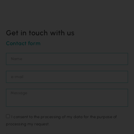
Get in touch with us
Contact form
I consent to the processing of my data for the purpose of
processing my request.