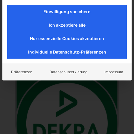
ISO 14001 - Environmental
Einwilligung speichern
management system
Ich akzeptiere alle
Nur essenzielle Cookies akzeptieren
Individuelle Datenschutz-Präferenzen
Präferenzen
Datenschutzerklärung
Impressum