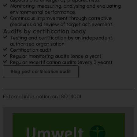
Monitoring, measuring, analysing and evaluating
environmental performance.
Continuous improvement through corrective
measures and review of target achievement.
Audits by certification body
Testing and certification by an independent,
authorised organisation
Certification audit
Regular monitoring audits (once a year)
Regular recertification audits (every 3 years)
Blog post certification audit
External information on ISO 14001