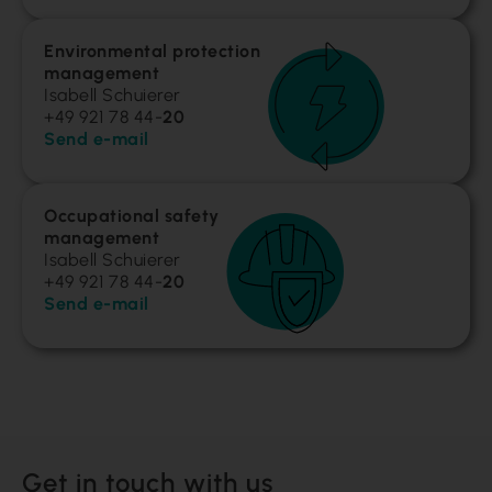
Environmental protection
management
Isabell Schuierer
+49 921 78 44-
20
Send e-mail
Occupational safety
management
Isabell Schuierer
+49 921 78 44-
20
Send e-mail
Get in touch with us