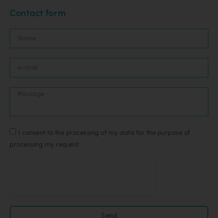
Contact form
I consent to the processing of my data for the purpose of
processing my request.
Send