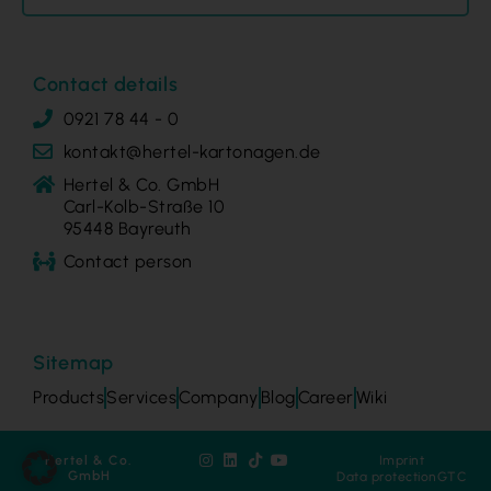
Contact details
0921 78 44 - 0
kontakt@hertel-kartonagen.de
Hertel & Co. GmbH
Carl-Kolb-Straße 10
95448 Bayreuth
Contact person
Sitemap
Products
Services
Company
Blog
Career
Wiki
Hertel & Co.
Imprint
GmbH
Data protection
GTC