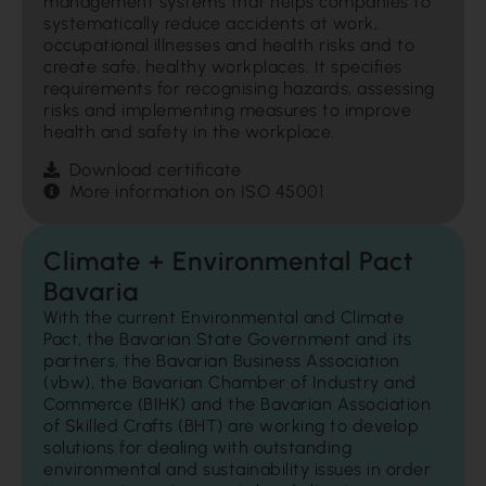
management systems that helps companies to
systematically reduce accidents at work,
occupational illnesses and health risks and to
create safe, healthy workplaces. It specifies
requirements for recognising hazards, assessing
risks and implementing measures to improve
health and safety in the workplace.
Download certificate
More information on ISO 45001
Climate + Environmental Pact
Bavaria
With the current Environmental and Climate
Pact, the Bavarian State Government and its
partners, the Bavarian Business Association
(vbw), the Bavarian Chamber of Industry and
Commerce (BIHK) and the Bavarian Association
of Skilled Crafts (BHT) are working to develop
solutions for dealing with outstanding
environmental and sustainability issues in order