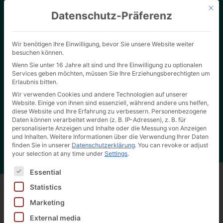
Mit d
Datenschutz-Präferenz
Wir benötigen Ihre Einwilligung, bevor Sie unsere Website weiter
besuchen können.
Wenn Sie unter 16 Jahre alt sind und Ihre Einwilligung zu optionalen
Services geben möchten, müssen Sie Ihre Erziehungsberechtigten um
Erlaubnis bitten.
Wir verwenden Cookies und andere Technologien auf unserer
Website. Einige von ihnen sind essenziell, während andere uns helfen,
Home page
"
Certificates download area
Hertel Wiki
diese Website und Ihre Erfahrung zu verbessern.
Personenbezogene
Daten können verarbeitet werden (z. B. IP-Adressen), z. B. für
personalisierte Anzeigen und Inhalte oder die Messung von Anzeigen
und Inhalten.
Weitere Informationen über die Verwendung Ihrer Daten
finden Sie in unserer
Datenschutzerklärung
.
You can revoke or adjust
your selection at any time under
Settings
.
Es folgt eine Liste der Service-Gruppen, für die eine Ei
Essential
Statistics
Marketing
Back to all wiki entries
External media