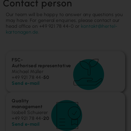
Contact person
Our team will be happy to answer any questions you
may have. For general enquiries, please contact our
head office on +49 921 78 44-0 or
kontakt@hertel-
kartonagen.de
.
FSC-
Authorised representative
Michael Müller
+49 921 78 44-
50
Send e-mail
Quality
management
Isabell Schuierer
+49 921 78 44-
20
Send e-mail