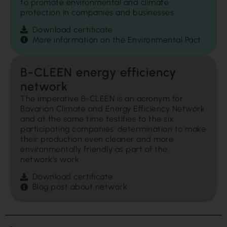
to promote environmental and climate
protection in companies and businesses.
Download certificate
More information on the Environmental Pact
B-CLEEN energy efficiency
network
The imperative B-CLEEN is an acronym for
Bavarian Climate and Energy Efficiency Network
and at the same time testifies to the six
participating companies' determination to make
their production even cleaner and more
environmentally friendly as part of the
network's work.
Download certificate
Blog post about network