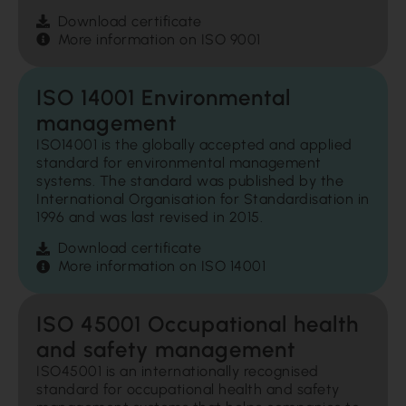
Download certificate
More information on ISO 9001
ISO 14001 Environmental
management
ISO14001 is the globally accepted and applied
standard for environmental management
systems. The standard was published by the
International Organisation for Standardisation in
1996 and was last revised in 2015.
Download certificate
More information on ISO 14001
ISO 45001 Occupational health
and safety management
ISO45001 is an internationally recognised
standard for occupational health and safety